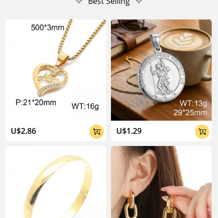
❖
Best Selling
❖
U$2.86
U$1.29

