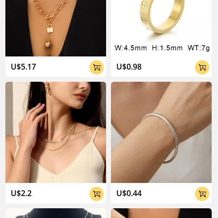
U$5.17
U$0.98


U$2.2
U$0.44

