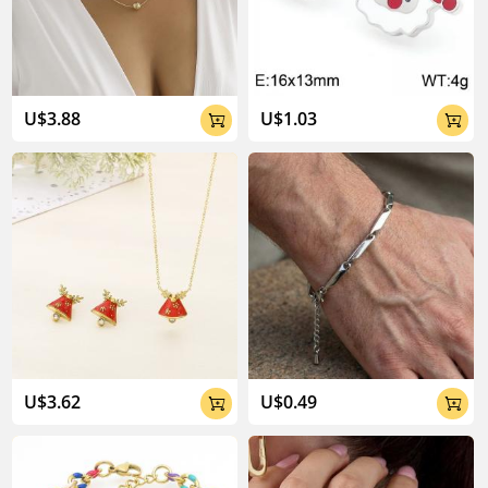
04:02
U$3.88
U$1.03


U$3.62
U$0.49

