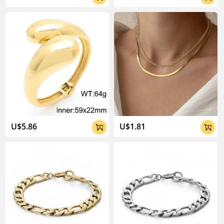
U$5.86
U$1.81

