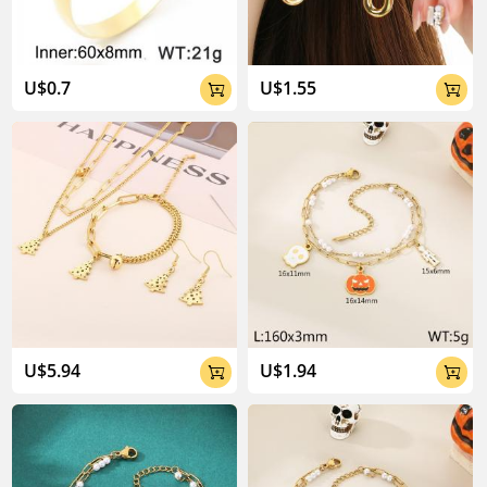
U$0.7
U$1.55


U$5.94
U$1.94

