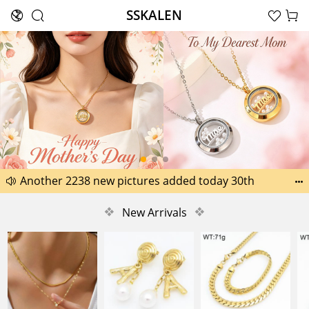
SSKALEN





Search
Happy Father’s Day Best Gifts for Dad
Another 2238 new pictures added today 30th


Another 1518 new pictures added today 29th
❖
New Arrivals
❖