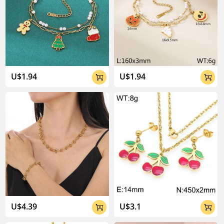
U$1.94
U$1.94


U$4.39
U$3.1

