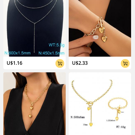
U$1.16
U$2.33

