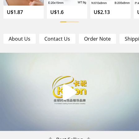
U$1.87
U$1.6
U$2.13
About Us
Contact Us
Order Note
Shipp
