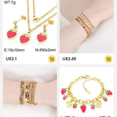
U$3.1
U$3.49

