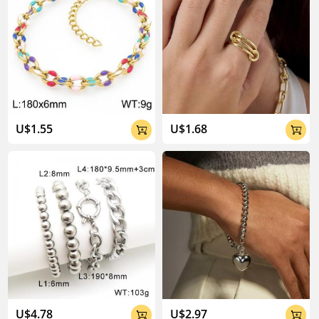
U$1.55
U$1.68


U$4.78
U$2.97

