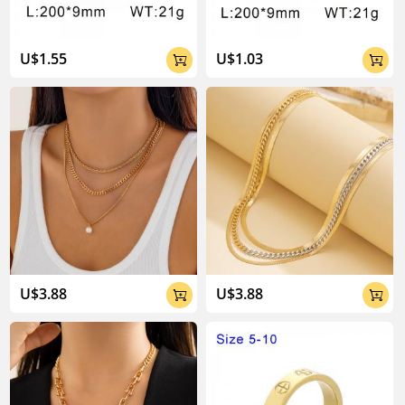
U$1.55
U$1.03


U$3.88
U$3.88

