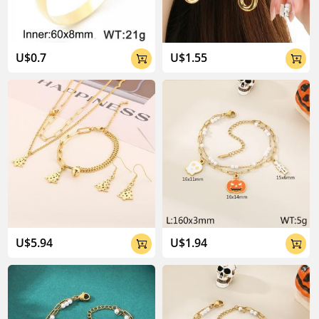
U$0.7
U$1.55


U$5.94
U$1.94

