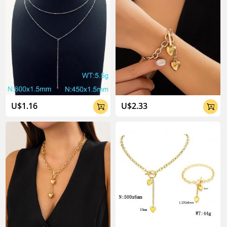
U$1.16
U$2.33

