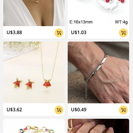
04:02
U$3.88
U$1.03


U$3.62
U$0.49

