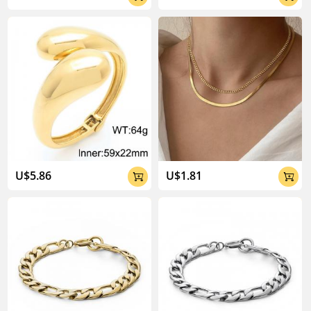
U$5.86
U$1.81

