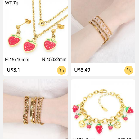
U$3.1
U$3.49

