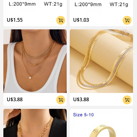
U$1.55
U$1.03


U$3.88
U$3.88

