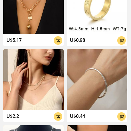
U$5.17
U$0.98


U$2.2
U$0.44

