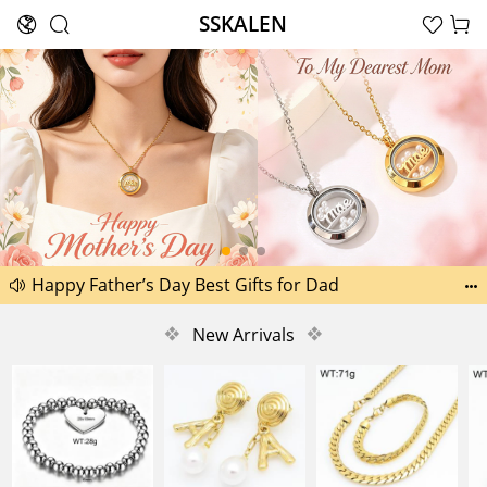
SSKALEN





Search
Another 1518 new pictures added today 29th
Happy Father’s Day Best Gifts for Dad


Another 2238 new pictures added today 30th
❖
New Arrivals
❖