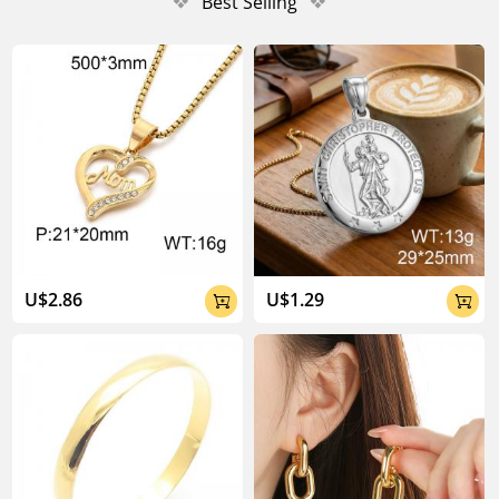
❖
Best Selling
❖
U$2.86
U$1.29

