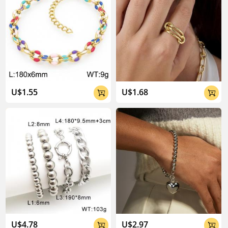
U$1.55
U$1.68


U$4.78
U$2.97

