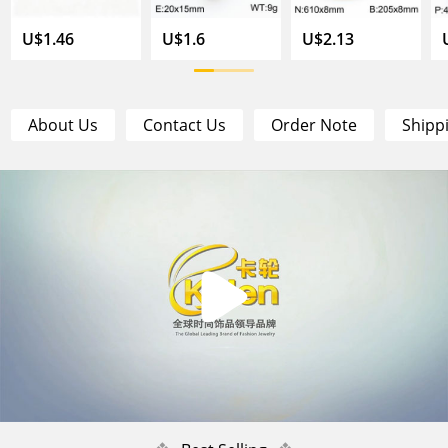
U$1.46
U$1.6
U$2.13
About Us
Contact Us
Order Note
Shipp
