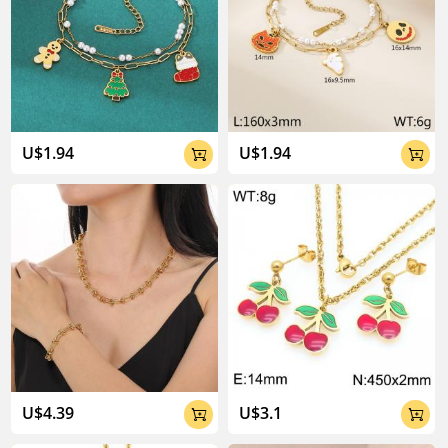
U$1.94
U$1.94


U$4.39
U$3.1

