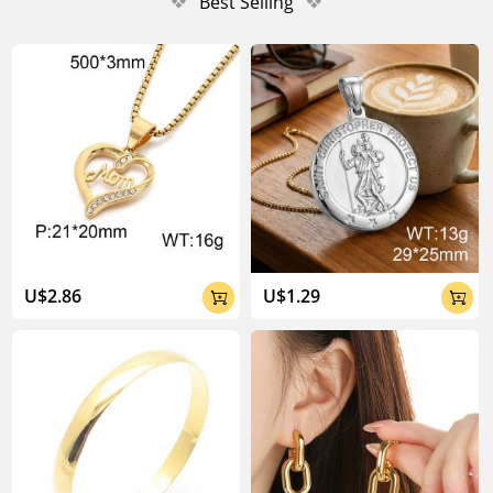
❖
Best Selling
❖
U$2.86
U$1.29

