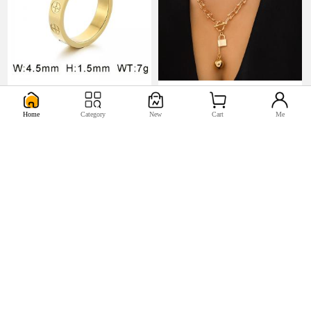
U$0.98
U$5.17


Home
Category
New
Cart
Me
U$0.44
U$2.2

