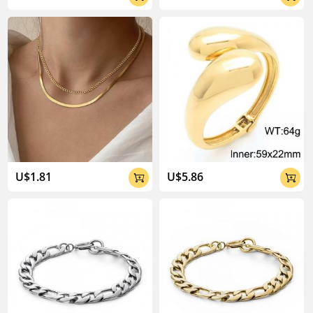
U$1.81
U$5.86

