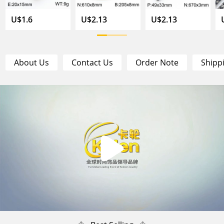
U$1.6
U$2.13
U$2.13
About Us
Contact Us
Order Note
Shipp
