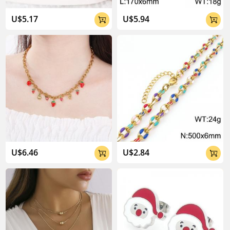
U$5.17
U$5.94


U$6.46
U$2.84

