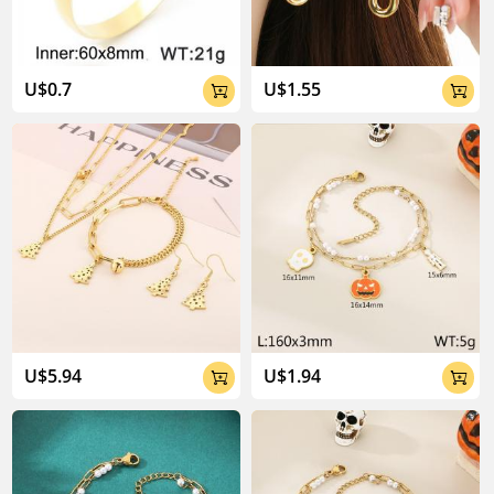
U$0.7
U$1.55


U$5.94
U$1.94

