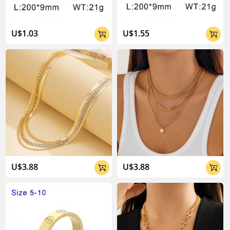
U$1.03
U$1.55


U$3.88
U$3.88

