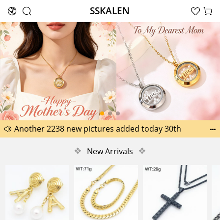
SSKALEN





Search
Happy Father’s Day Best Gifts for Dad
Another 2238 new pictures added today 30th


Another 1518 new pictures added today 29th
❖
New Arrivals
❖