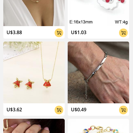
U$3.88
U$1.03


U$3.62
U$0.49

