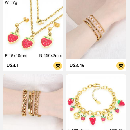
About Kalen Jewelry

U$3.1
U$3.49


04:02