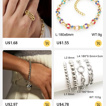
U$1.68
U$1.55


U$2.97
U$4.78

