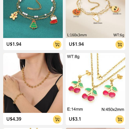
U$1.94
U$1.94


U$4.39
U$3.1

