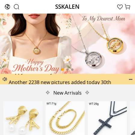
SSKALEN





Search
Happy Father’s Day Best Gifts for Dad
Another 2238 new pictures added today 30th


Another 1518 new pictures added today 29th
❖
New Arrivals
❖