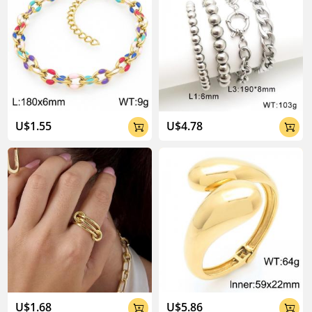
U$1.55
U$4.78


U$1.68
U$5.86

