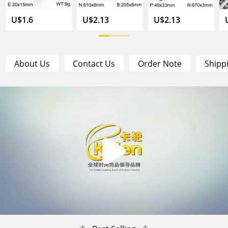
U$1.6
U$2.13
U$2.13
About Us
Contact Us
Order Note
Shipp
