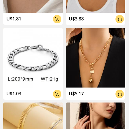
U$1.81
U$3.88


U$1.03
U$5.17

