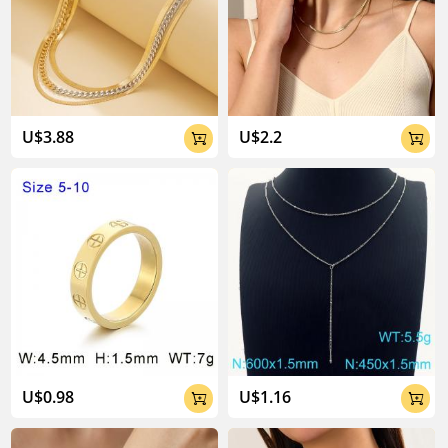
U$3.88
U$2.2


U$0.98
U$1.16

