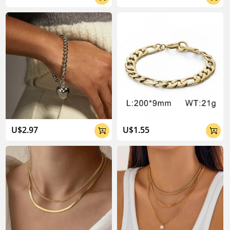
U$2.97
U$1.55

