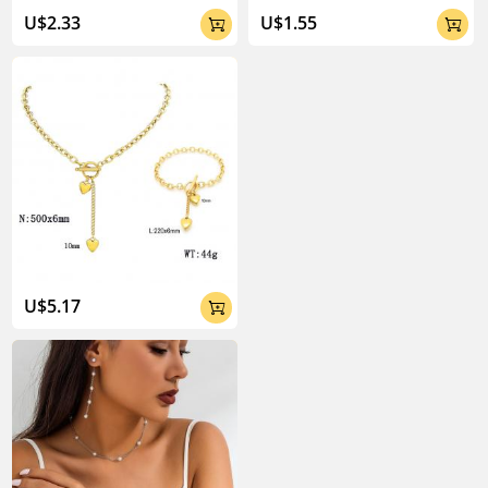
U$2.33
U$1.55


U$5.17
