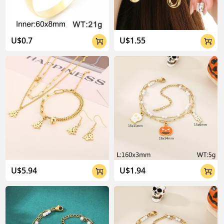
U$0.7
U$1.55


U$5.94
U$1.94

