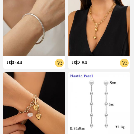
U$0.44
U$2.84

