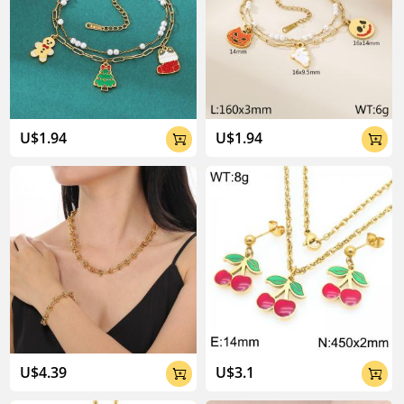
U$1.94
U$1.94


U$4.39
U$3.1

