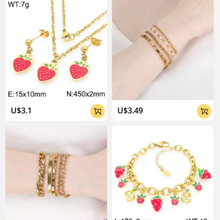
U$3.1
U$3.49

