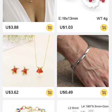
U$3.88
U$1.03


04:02
U$3.62
U$0.49

