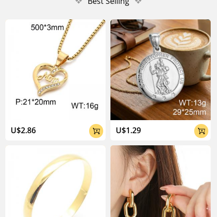
❖
Best Selling
❖
U$2.86
U$1.29

