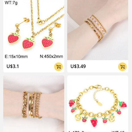
About Kalen Jewelry

U$3.1
U$3.49


04:02