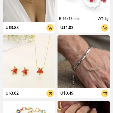
U$3.88
U$1.03


U$3.62
U$0.49

