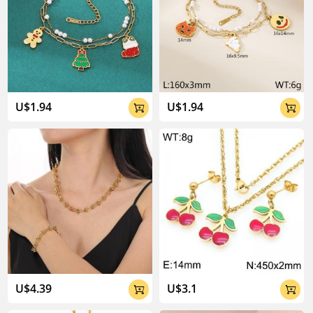
U$1.94
U$1.94


U$4.39
U$3.1

