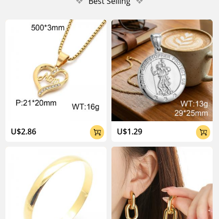
❖
Best Selling
❖
U$2.86
U$1.29

