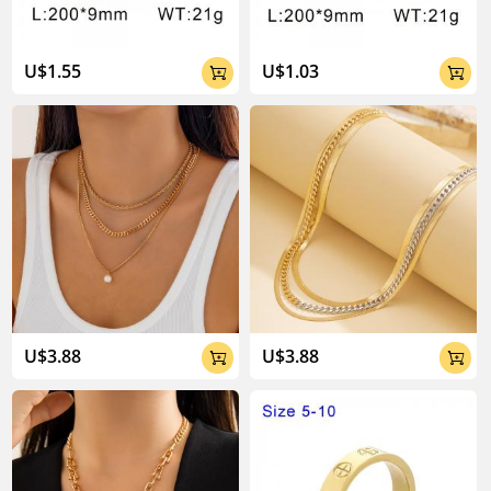
U$1.55
U$1.03


U$3.88
U$3.88

