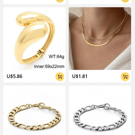
U$5.86
U$1.81

