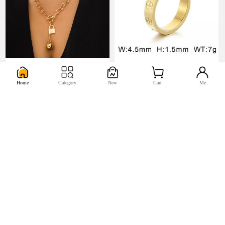
U$5.17
U$0.98


Home
Category
New
Cart
Me
U$2.2
U$0.44

