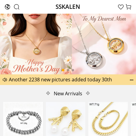
SSKALEN





Search
Happy Father’s Day Best Gifts for Dad
Another 2238 new pictures added today 30th


Another 1518 new pictures added today 29th
❖
New Arrivals
❖