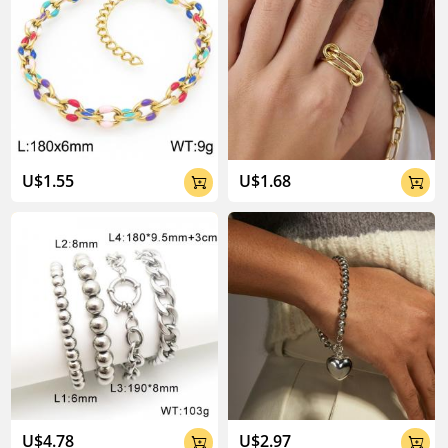
U$1.55
U$1.68


U$4.78
U$2.97

