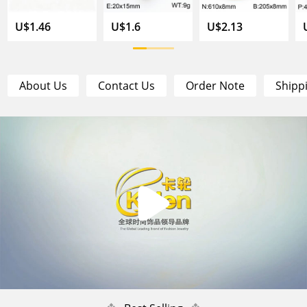
U$1.46
U$1.6
U$2.13
About Us
Contact Us
Order Note
Shipp
