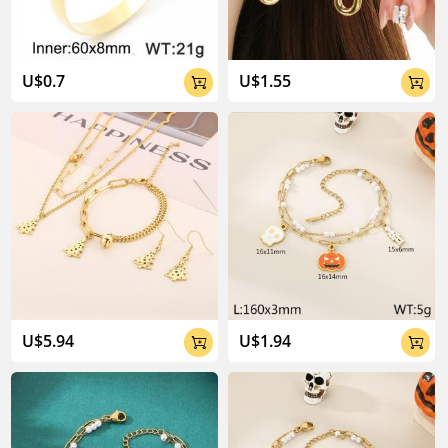
U$0.7
U$1.55


U$5.94
U$1.94

