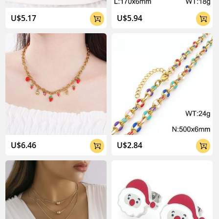
U$5.17
U$5.94


U$6.46
U$2.84

