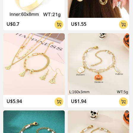
U$0.7
U$1.55


U$5.94
U$1.94

