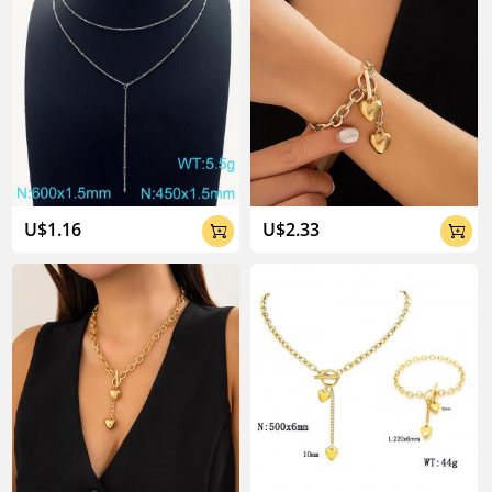
U$1.16
U$2.33

