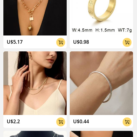
U$5.17
U$0.98


U$2.2
U$0.44

