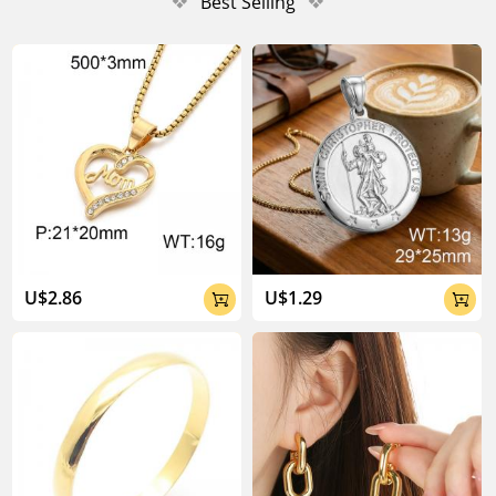
❖
Best Selling
❖
U$2.86
U$1.29

