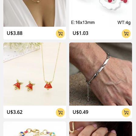
04:02
U$3.88
U$1.03


U$3.62
U$0.49

