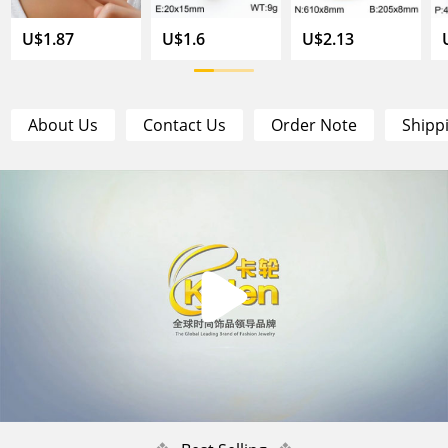
U$1.87
U$1.6
U$2.13
About Us
Contact Us
Order Note
Shipp
