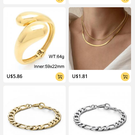
U$5.86
U$1.81

