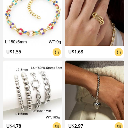
U$1.55
U$1.68


U$4.78
U$2.97

