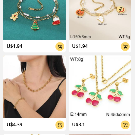
U$1.94
U$1.94


U$4.39
U$3.1

