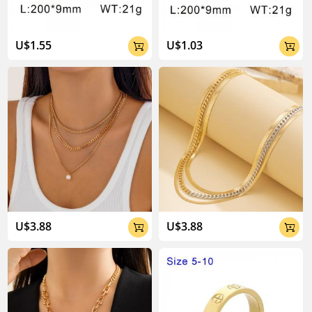
U$1.55
U$1.03


U$3.88
U$3.88

