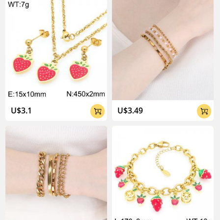
U$3.1
U$3.49

