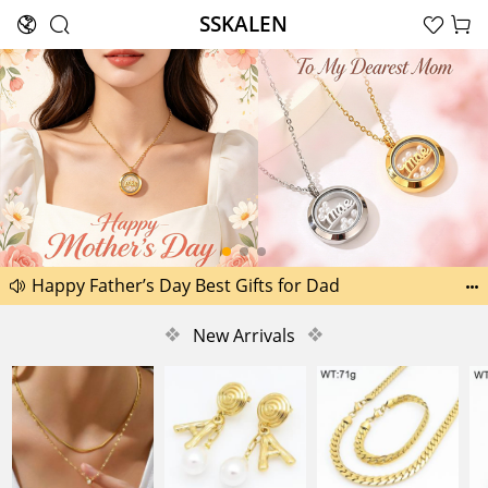
SSKALEN





Search
Happy Father’s Day Best Gifts for Dad
Another 2238 new pictures added today 30th


Another 1518 new pictures added today 29th
❖
New Arrivals
❖