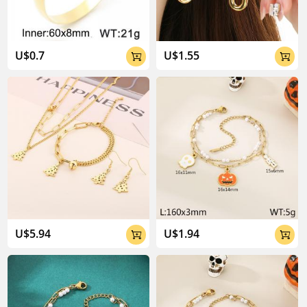
U$0.7
U$1.55


U$5.94
U$1.94

