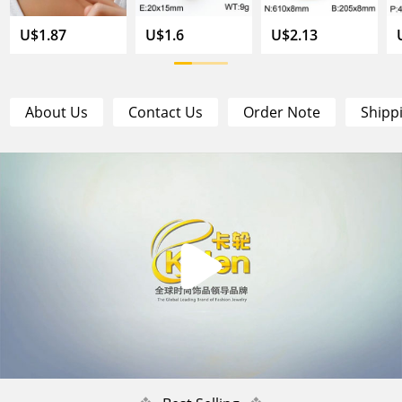
U$1.87
U$1.6
U$2.13
About Us
Contact Us
Order Note
Shipp
