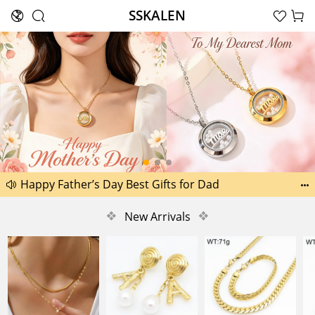
SSKALEN





Search
Another 1518 new pictures added today 29th
Happy Father’s Day Best Gifts for Dad


Another 2238 new pictures added today 30th
❖
New Arrivals
❖