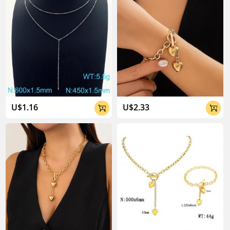
U$1.16
U$2.33

