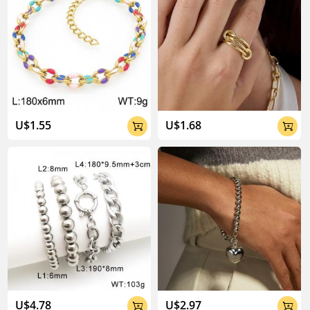
U$1.55
U$1.68


U$4.78
U$2.97

