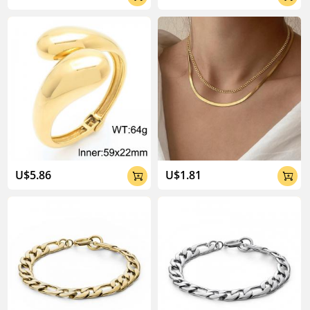
U$5.86
U$1.81

