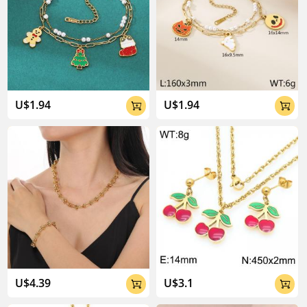
U$1.94
U$1.94


U$4.39
U$3.1

