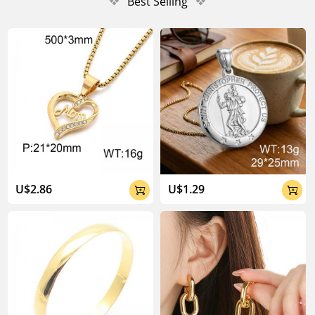
❖
Best Selling
❖
U$2.86
U$1.29

