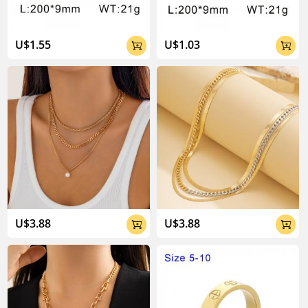
U$1.55
U$1.03


U$3.88
U$3.88

