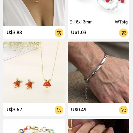
04:02
U$3.88
U$1.03


U$3.62
U$0.49

