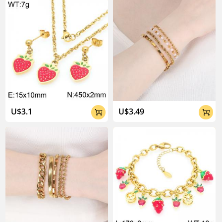
U$3.1
U$3.49

