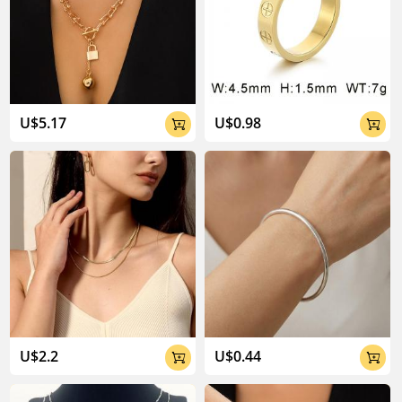
U$5.17
U$0.98


U$2.2
U$0.44

